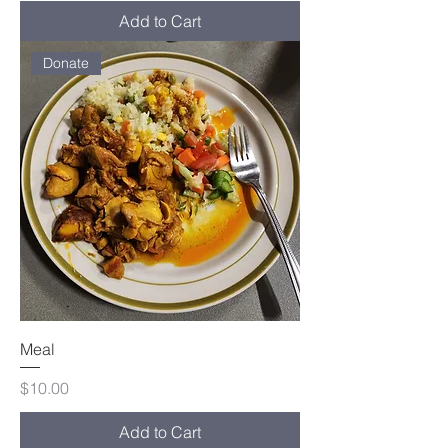
Add to Cart
Donate
Meal
Price
$10.00
Add to Cart