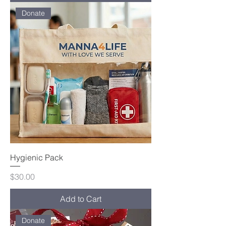
Donate
Hygienic Pack
Price
$30.00
Add to Cart
Donate