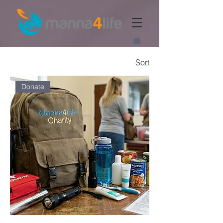
Sort
Donate