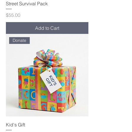
Street Survival Pack
Price
$55.00
Add to Cart
Donate
Kid's Gift