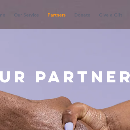
me
Our Service
Partners
Donate
Give a Gift
ur Partne