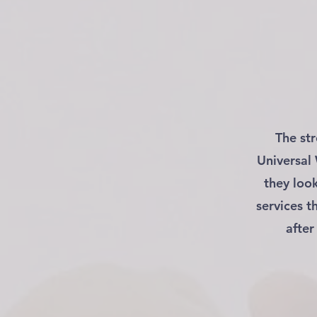
The st
Universal
they loo
services t
after