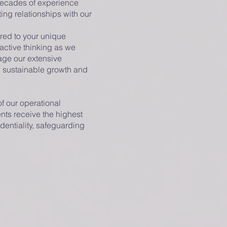
 decades of experience
ing relationships with our
ored to your unique
active thinking as we
rage our extensive
g sustainable growth and
of our operational
ents receive the highest
dentiality, safeguarding