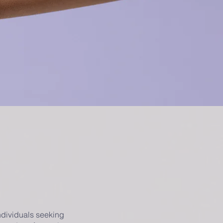
ndividuals seeking