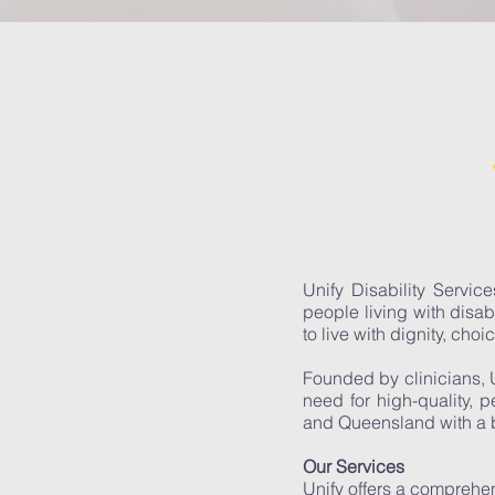
Unify Disability Servic
people living with disab
to live with dignity, choi
Founded by clinicians, 
need for high-quality, 
and Queensland with a b
Our Services
Unify offers a comprehen