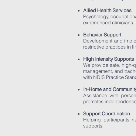
Allied Health Services
Psychology, occupationa
experienced clinicians. 
Behavior Support
Development and implem
restrictive practices in
High Intensity Supports
We provide safe, high-q
management, and trache
with NDIS Practice Stan
In-Home and Community
Assistance with person
promotes independence
Support Coordination
Helping participants n
supports.