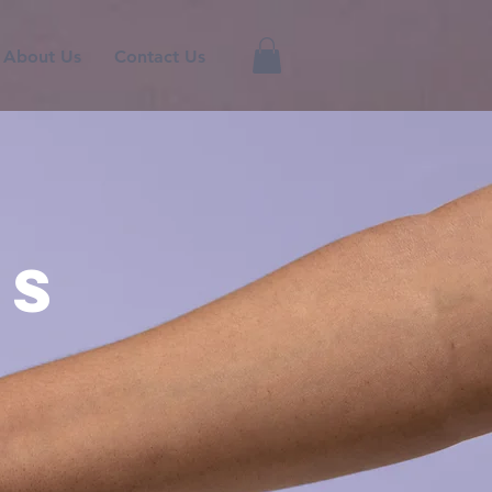
About Us
Contact Us
rs