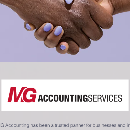
MG Accounting has been a trusted partner for businesses and i