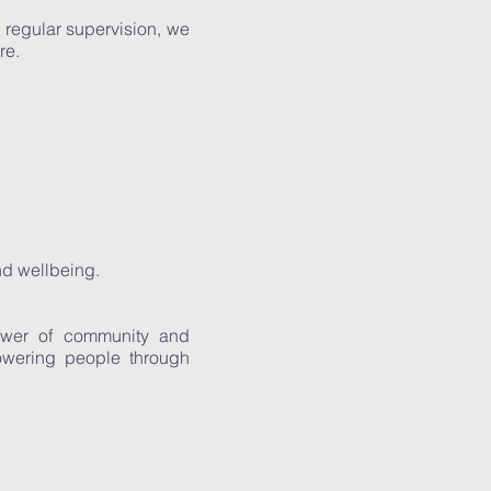
regular supervision, we
re.
nd wellbeing.
power of community and
owering people through