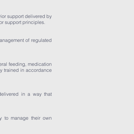
ior support delivered by
r support principles.
management of regulated
eral feeding, medication
y trained in accordance
delivered in a way that
ty to manage their own