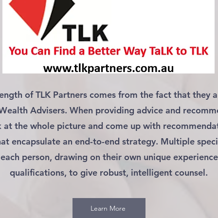
rength of TLK Partners comes from the fact that they a
 Wealth Advisers. When providing advice and recomm
k at the whole picture and come up with recommenda
hat encapsulate an end-to-end strategy. Multiple speci
 each person, drawing on their own unique experienc
qualifications, to give robust, intelligent counsel.
Learn More