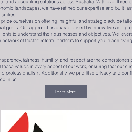
al and accounting solutions across Australia. With over three
nomic landscapes, we have refined our expertise and built last
unities.
ride ourselves on offering insightful and strategic advice tail
al goals. Our approach is characterised by innovative and pro
clients to understand their businesses and objectives. We leve
etwork of trusted referral partners to support you in achievin
ransparency, fairness, humility, and respect are the cornerstones 
these values in every aspect of our work, ensuring that our cli
d professionalism. Additionally, we prioritise privacy and confi
ace in us.
Learn More