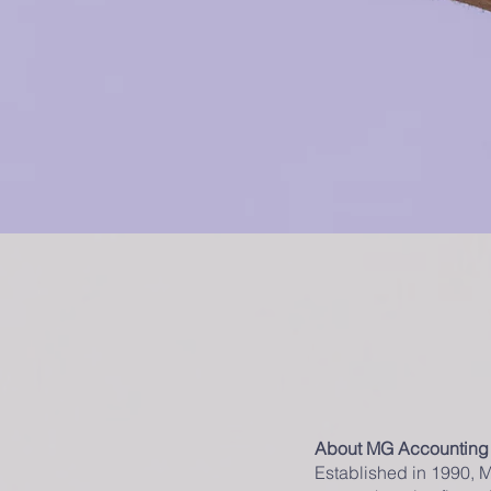
About MG Accounting
Established in 1990, 