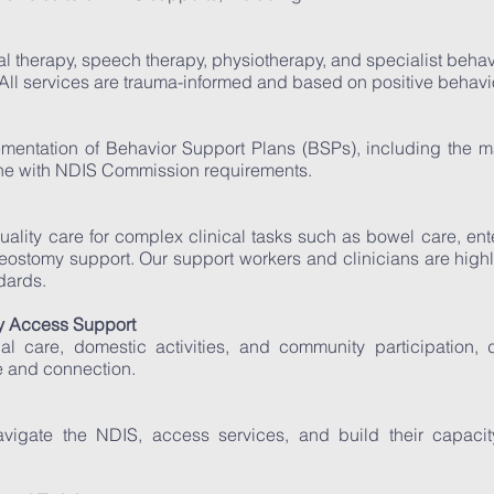
l therapy, speech therapy, physiotherapy, and specialist behav
All services are trauma-informed and based on positive behavio
entation of Behavior Support Plans (BSPs), including the 
 line with NDIS Commission requirements.
uality care for complex clinical tasks such as bowel care, ent
ostomy support. Our support workers and clinicians are highl
dards.
 Access Support
al care, domestic activities, and community participation, 
 and connection.
avigate the NDIS, access services, and build their capaci