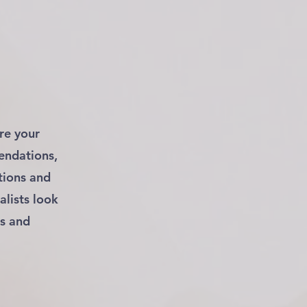
re your
endations,
tions and
alists look
es and