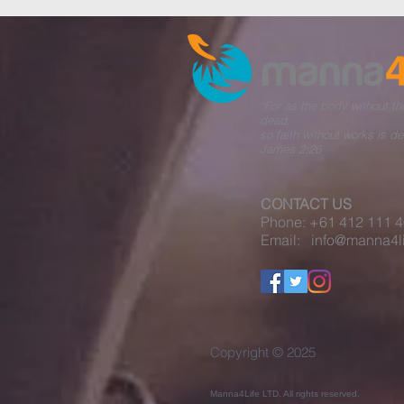
“For as the body without the
dead,
so faith without works is de
James 2:26​
CONTACT US
Phone: +61 412 111 
Email: info@manna4li
Copyright © 2025
Manna4Life LTD. All rights reserved.