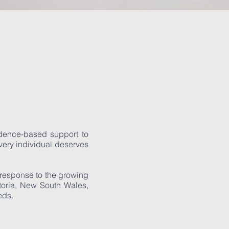
vidence-based support to
every individual deserves
 response to the growing
ctoria, New South Wales,
eds.