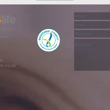
 spirit is
ad also.”
461
fe.org.au