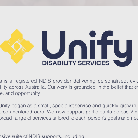
es is a registered NDIS provider delivering personalised, e
ility across Australia. Our work is grounded in the belief that 
ce, and opportunity.
Unify began as a small, specialist service and quickly grew in
person-centered care. We now support participants across Vi
road range of services tailored to each person’s goals and ne
sive suite of NDIS supports, including: