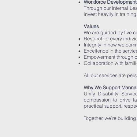
Workforce Development 
Through our internal L
invest heavily in trainin
Values
We are guided by five c
Respect for every indiv
Integrity in how we com
Excellence in the servi
Empowerment through ca
Collaboration with famil
All our services are pe
Why We Support Manna4
Unify Disability Serv
compassion to drive l
practical support, respe
Together, we’re building