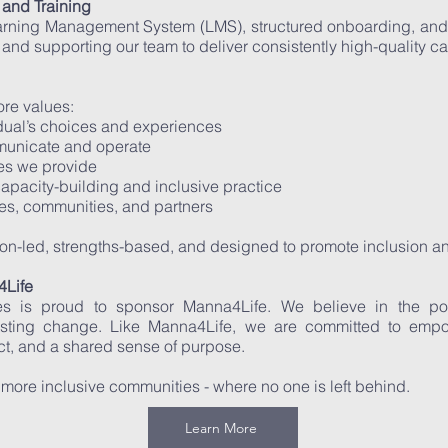
and Training
earning Management System (LMS), structured onboarding, and 
g and supporting our team to deliver consistently high-quality ca
ore values:
idual’s choices and experiences
municate and operate
ces we provide
pacity-building and inclusive practice
ies, communities, and partners
rson-led, strengths-based, and designed to promote inclusion a
Life
ices is proud to sponsor Manna4Life. We believe in the 
asting change. Like Manna4Life, we are committed to emp
ct, and a shared sense of purpose.
 more inclusive communities - where no one is left behind.
Learn More