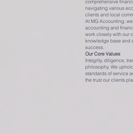
comprehensive financi
navigating various eco
clients and local comm
At MG Accounting, we p
accounting and financi
work closely with our 
knowledge base and a n
success.
Our Core Values
Integrity, diligence, t
philosophy. We uphold 
standards of service an
the trust our clients pl